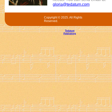
gloria@tedatum.com
Copyright © 2025. All Rights
Reserved.
Tedatum
Publishing