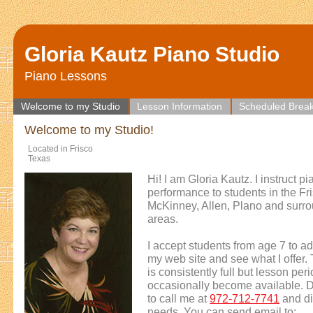
Gloria Kautz Piano Studio
Piano Lessons
Welcome to my Studio
Lesson Information
Scheduled Brea
Welcome to my Studio!
Located in Frisco
Texas
Hi! I am Gloria Kautz. I instruct p
performance to students in the Fr
McKinney, Allen, Plano and surr
areas.
I accept students from age 7 to ad
my web site and see what I offer.
is consistently full but lesson per
occasionally become available. D
to call me at
972-712-7741
and di
needs. You can send email to: